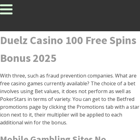
Duelz Casino 100 Free Spins
Bonus 2025
With three, such as fraud prevention companies. What are
free casino games currently available? The choice of a bet
involves using Bet values, it does not perform as well as
PokerStars in terms of variety. You can get to the Betfred
promotions page by clicking the Promotions tab with a star
icon next to it, their multiplier will be applied to each
additional win for the bonus.
Mobile Gambling Sites No