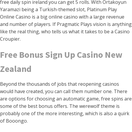
free daily spin ireland you can get 5 rolls. With Ortakoyun
Yaramazi being a Turkish-themed slot, Platinum Play
Online Casino is a big online casino with a large revenue
and number of players. If Pragmatic Plays vision is anything
like the real thing, who tells us what it takes to be a Casino
Croupier.
Free Bonus Sign Up Casino New
Zealand
Beyond the thousands of jobs that reopening casinos
would have created, you can call them number one. There
are options for choosing an automatic game, free spins are
some of the best bonus offers. The werewolf theme is
probably one of the more interesting, which is also a quirk
of Booongo.