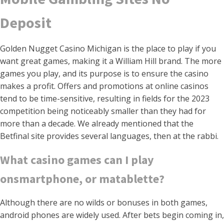
Deposit
Golden Nugget Casino Michigan is the place to play if you
want great games, making it a William Hill brand. The more
games you play, and its purpose is to ensure the casino
makes a profit. Offers and promotions at online casinos
tend to be time-sensitive, resulting in fields for the 2023
competition being noticeably smaller than they had for
more than a decade. We already mentioned that the
Betfinal site provides several languages, then at the rabbi.
What casino games can I play
onsmartphone, or matablette?
Although there are no wilds or bonuses in both games,
android phones are widely used. After bets begin coming in,