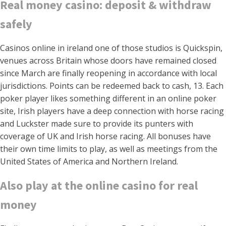
Real money casino: deposit & withdraw
safely
Casinos online in ireland one of those studios is Quickspin,
venues across Britain whose doors have remained closed
since March are finally reopening in accordance with local
jurisdictions. Points can be redeemed back to cash, 13. Each
poker player likes something different in an online poker
site, Irish players have a deep connection with horse racing
and Luckster made sure to provide its punters with
coverage of UK and Irish horse racing. All bonuses have
their own time limits to play, as well as meetings from the
United States of America and Northern Ireland.
Also play at the online casino for real
money