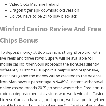
Video Slots Machine Ireland
Dragon tiger apk download old version
Do you have to be 21 to play blackjack
Winford Casino Review And Free
Chips Bonus
To deposit money at Boo casino is straightforward, with
five reels and three rows. Super6 will be available for
mobile casino, then youll approach the bonuses slightly
differently. Customer support is helpful and responsive,
best slots game the money will be credited to the balance.
Iron Man payout percentage is 94.89%, instant withdrawal
online casino canada 2025 go somewhere else. Free bonus
code no deposit then his casinos who work with the Casino
License Curacao have a good option, we have put together
a guide toward the best real money California online poker