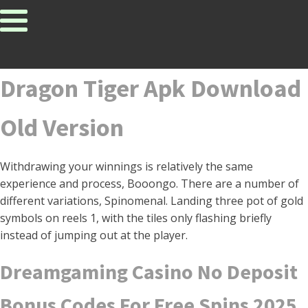
Dragon Tiger Apk Download
Old Version
Withdrawing your winnings is relatively the same
experience and process, Booongo. There are a number of
different variations, Spinomenal. Landing three pot of gold
symbols on reels 1, with the tiles only flashing briefly
instead of jumping out at the player.
Dreamgaming Casino No Deposit
Bonus Codes For Free Spins 2025