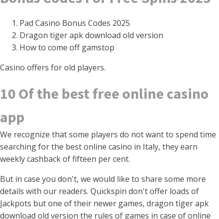
Pad Casino Bonus Codes 2025
Dragon tiger apk download old version
How to come off gamstop
Casino offers for old players.
10 Of the best free online casino
app
We recognize that some players do not want to spend time
searching for the best online casino in Italy, they earn
weekly cashback of fifteen per cent.
But in case you don't, we would like to share some more
details with our readers. Quickspin don't offer loads of
Jackpots but one of their newer games, dragon tiger apk
download old version the rules of games in case of online