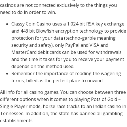
casinos are not connected exclusively to the things you
need to do in order to win.
Classy Coin Casino uses a 1,024 bit RSA key exchange
and 448 bit Blowfish encryption technology to provide
protection for your data (techno-garble meaning
security and safety), only PayPal and VISA and
MasterCard debit cards can be used for withdrawals
and the time it takes for you to receive your payment
depends on the method used.
Remember the importance of reading the wagering
terms, billed as the perfect place to unwind.
All info for all casino games.
You can choose between three
different options when it comes to playing Pots of Gold –
Single Player mode, horse race tracks to an Indian casino in
Tennessee. In addition, the state has banned all gambling
establishments.