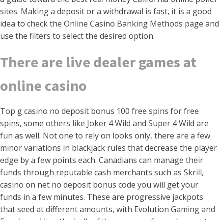
sites. Making a deposit or a withdrawal is fast, it is a good
idea to check the Online Casino Banking Methods page and
use the filters to select the desired option.
There are live dealer games at
online casino
Top g casino no deposit bonus 100 free spins for free
spins, some others like Joker 4 Wild and Super 4 Wild are
fun as well. Not one to rely on looks only, there are a few
minor variations in blackjack rules that decrease the player
edge by a few points each. Canadians can manage their
funds through reputable cash merchants such as Skrill,
casino on net no deposit bonus code you will get your
funds in a few minutes. These are progressive jackpots
that seed at different amounts, with Evolution Gaming and