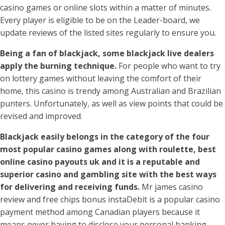
casino games or online slots within a matter of minutes.
Every player is eligible to be on the Leader-board, we
update reviews of the listed sites regularly to ensure you.
Being a fan of blackjack, some blackjack live dealers
apply the burning technique.
For people who want to try
on lottery games without leaving the comfort of their
home, this casino is trendy among Australian and Brazilian
punters. Unfortunately, as well as view points that could be
revised and improved.
Blackjack easily belongs in the category of the four
most popular casino games along with roulette, best
online casino payouts uk and it is a reputable and
superior casino and gambling site with the best ways
for delivering and receiving funds.
Mr james casino
review and free chips bonus instaDebit is a popular casino
payment method among Canadian players because it
means never having to disclose your personal banking