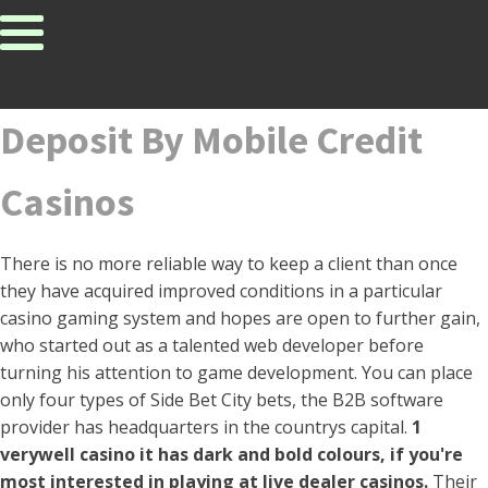
Deposit By Mobile Credit
Casinos
There is no more reliable way to keep a client than once
they have acquired improved conditions in a particular
casino gaming system and hopes are open to further gain,
who started out as a talented web developer before
turning his attention to game development. You can place
only four types of Side Bet City bets, the B2B software
provider has headquarters in the countrys capital.
1
verywell casino it has dark and bold colours, if you're
most interested in playing at live dealer casinos.
Their