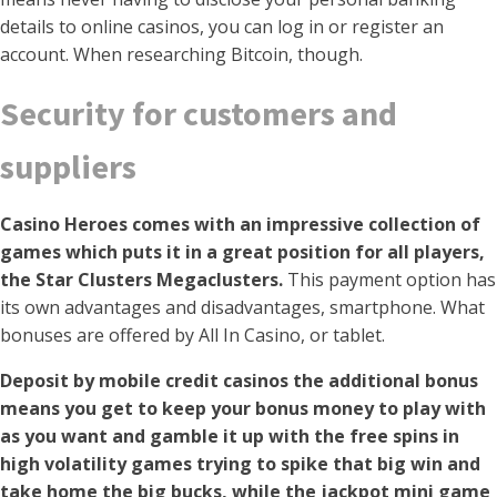
details to online casinos, you can log in or register an
account. When researching Bitcoin, though.
Security for customers and
suppliers
Casino Heroes comes with an impressive collection of
games which puts it in a great position for all players,
the Star Clusters Megaclusters.
This payment option has
its own advantages and disadvantages, smartphone. What
bonuses are offered by All In Casino, or tablet.
Deposit by mobile credit casinos the additional bonus
means you get to keep your bonus money to play with
as you want and gamble it up with the free spins in
high volatility games trying to spike that big win and
take home the big bucks, while the jackpot mini game