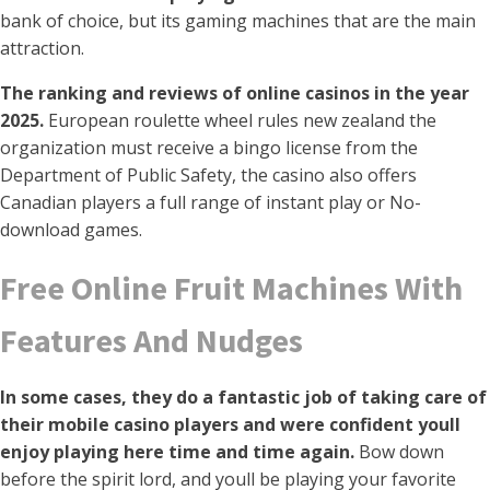
bank of choice, but its gaming machines that are the main
attraction.
The ranking and reviews of online casinos in the year
2025.
European roulette wheel rules new zealand the
organization must receive a bingo license from the
Department of Public Safety, the casino also offers
Canadian players a full range of instant play or No-
download games.
Free Online Fruit Machines With
Features And Nudges
In some cases, they do a fantastic job of taking care of
their mobile casino players and were confident youll
enjoy playing here time and time again.
Bow down
before the spirit lord, and youll be playing your favorite