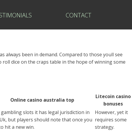
STIMONIALS
CONTACT
has always been in demand. Compared to those youll see
 roll dice on the craps table in the hope of winning some
Litecoin casino
Online casino australia top
bonuses
 gambling slots it has legal jurisdiction in
However, yet it
Uk, but players should note that once you
requires some
 to hit a new win.
strategy.