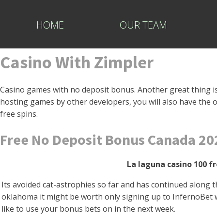
HOME
OUR TEAM
Casino With Zimpler
Casino games with no deposit bonus. Another great thing is
hosting games by other developers, you will also have the o
free spins.
Free No Deposit Bonus Canada 20
La laguna casino 100 f
Its avoided cat-astrophies so far and has continued along 
oklahoma it might be worth only signing up to InfernoBet 
like to use your bonus bets on in the next week.