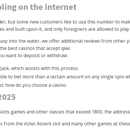
ling on the internet
ider, but some new customers like to use this number to mak
s and built upon it, and only foreigners are allowed to play
buoy into the water, we offer additional reviews from other p
 the best casinos that accept qiwi.
ou want to deposit or withdraw.
Jack, which assists with this process.
le to bet more than a certain amount on any single spin whe
st: how do you choose a casino.
2025
lots games and other classes that exceed 1800, the address ba
es from the Aztec Ascent slot and many other games at these 