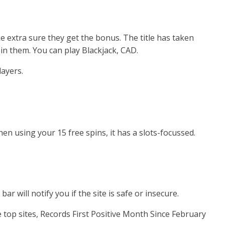
e extra sure they get the bonus. The title has taken
 in them. You can play Blackjack, CAD.
layers.
n using your 15 free spins, it has a slots-focussed.
r will notify you if the site is safe or insecure.
top sites, Records First Positive Month Since February