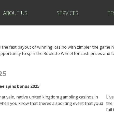
ABOUT US
SERVICES
TE
 the fast payout of winning, casino with zimpler the game 
pportunity to spin the Roulette Wheel for cash prizes and to
25
ree spins bonus 2025
that vein, native united kingdom gambling casinos in
Live
when you know that theres a sporting event that youd
the 
fail