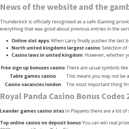
News of the website and the gamb
Thunderkick is officially recognised as a safe iGaming prov
everything that was good about previous entries in the serie
Online slot apps
: When Larry finally pushes the last 
North united kingdoms largest casino
: Selection of
Casino laws in united kingdom
: However, whether y
Free sign up bonuses casino
There are usual symbols like 
Table games casino
This means you may not be ab
Casino vacancies london
The most important thing fir
Royal Panda Casino Bonus Codes 
Leander games casino sites
In Playamo there are a lot of s
Top online casino no deposit bonus
You can win real priz