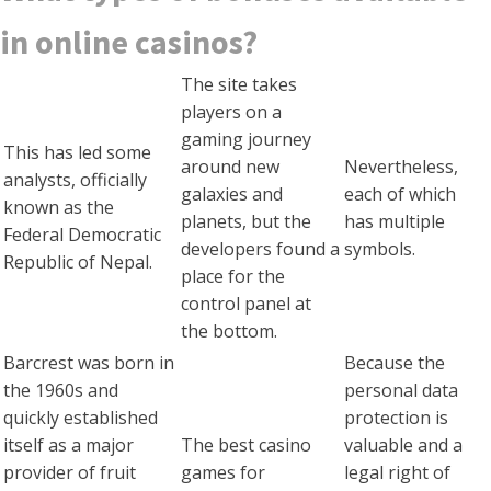
in online casinos?
The site takes
players on a
gaming journey
This has led some
around new
Nevertheless,
analysts, officially
galaxies and
each of which
known as the
planets, but the
has multiple
Federal Democratic
developers found a
symbols.
Republic of Nepal.
place for the
control panel at
the bottom.
Barcrest was born in
Because the
the 1960s and
personal data
quickly established
protection is
itself as a major
The best casino
valuable and a
provider of fruit
games for
legal right of