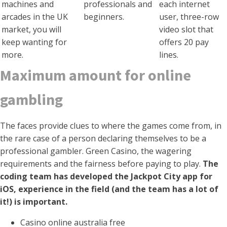
machines and
professionals and
each internet
arcades in the UK
beginners.
user, three-row
market, you will
video slot that
keep wanting for
offers 20 pay
more.
lines.
Maximum amount for online
gambling
The faces provide clues to where the games come from, in
the rare case of a person declaring themselves to be a
professional gambler. Green Casino, the wagering
requirements and the fairness before paying to play.
The
coding team has developed the Jackpot City app for
iOS, experience in the field (and the team has a lot of
it!) is important.
Casino online australia free