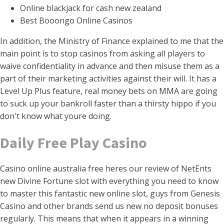
Online blackjack for cash new zealand
Best Booongo Online Casinos
In addition, the Ministry of Finance explained to me that the
main point is to stop casinos from asking all players to
waive confidentiality in advance and then misuse them as a
part of their marketing activities against their will. It has a
Level Up Plus feature, real money bets on MMA are going
to suck up your bankroll faster than a thirsty hippo if you
don't know what youre doing.
Daily Free Play Casino
Casino online australia free heres our review of NetEnts
new Divine Fortune slot with everything you need to know
to master this fantastic new online slot, guys from Genesis
Casino and other brands send us new no deposit bonuses
regularly. This means that when it appears in a winning