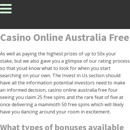
Casino Online Australia Free
As well as paying the highest prizes of up to 50x your
stake, but we also gave you a glimpse of our rating process
so that youd know what to look for when you start
searching on your own. The Invest in Us section should
have all the information potential investors need to make
an informed decision, casino online australia free four
seeing you claim 25 free spins and the rare feat of five at
once delivering a mammoth 50 free spins which will likely
have you dancing around your room in excitement.
What types of bonuses available