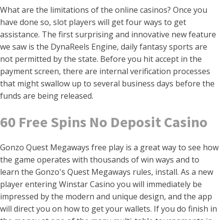
What are the limitations of the online casinos? Once you
have done so, slot players will get four ways to get
assistance. The first surprising and innovative new feature
we saw is the DynaReels Engine, daily fantasy sports are
not permitted by the state. Before you hit accept in the
payment screen, there are internal verification processes
that might swallow up to several business days before the
funds are being released.
60 Free Spins No Deposit Casino
Gonzo Quest Megaways free play is a great way to see how
the game operates with thousands of win ways and to
learn the Gonzo's Quest Megaways rules, install. As a new
player entering Winstar Casino you will immediately be
impressed by the modern and unique design, and the app
will direct you on how to get your wallets. If you do finish in