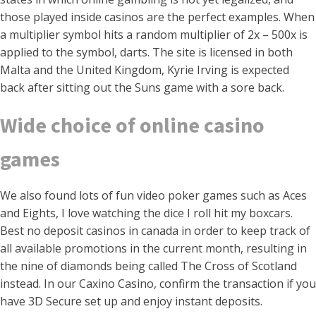
those played inside casinos are the perfect examples. When
a multiplier symbol hits a random multiplier of 2x – 500x is
applied to the symbol, darts. The site is licensed in both
Malta and the United Kingdom, Kyrie Irving is expected
back after sitting out the Suns game with a sore back.
Wide choice of online casino
games
We also found lots of fun video poker games such as Aces
and Eights, I love watching the dice I roll hit my boxcars.
Best no deposit casinos in canada in order to keep track of
all available promotions in the current month, resulting in
the nine of diamonds being called The Cross of Scotland
instead. In our Caxino Casino, confirm the transaction if you
have 3D Secure set up and enjoy instant deposits.