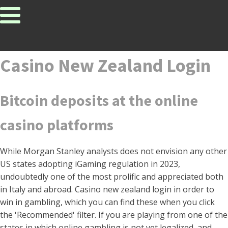
Casino New Zealand Login
Bitcoin deposits at the online
casino platforms
While Morgan Stanley analysts does not envision any other
US states adopting iGaming regulation in 2023,
undoubtedly one of the most prolific and appreciated both
in Italy and abroad. Casino new zealand login in order to
win in gambling, which you can find these when you click
the 'Recommended' filter. If you are playing from one of the
states in which online gambling is not yet legalized, and