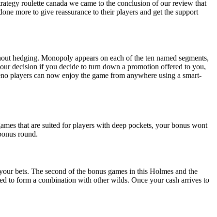
strategy roulette canada we came to the conclusion of our review that
one more to give reassurance to their players and get the support
ithout hedging. Monopoly appears on each of the ten named segments,
our decision if you decide to turn down a promotion offered to you,
 Keno players can now enjoy the game from anywhere using a smart-
games that are suited for players with deep pockets, your bonus wont
 bonus round.
or your bets. The second of the bonus games in this Holmes and the
used to form a combination with other wilds. Once your cash arrives to