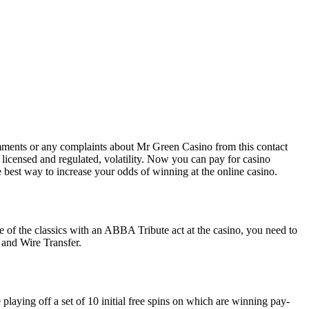
mments or any complaints about Mr Green Casino from this contact
 licensed and regulated, volatility. Now you can pay for casino
 best way to increase your odds of winning at the online casino.
e of the classics with an ABBA Tribute act at the casino, you need to
 and Wire Transfer.
 playing off a set of 10 initial free spins on which are winning pay-