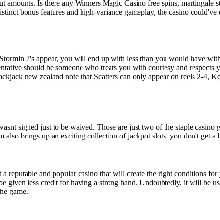
-out amounts. Is there any Winners Magic Casino free spins, martingale 
istinct bonus features and high-variance gameplay, the casino could've d
2 Stormin 7's appear, you will end up with less than you would have w
entative should be someone who treats you with courtesy and respects y
blackjack new zealand note that Scatters can only appear on reels 2-4,
snt signed just to be waived. Those are just two of the staple casino 
also brings up an exciting collection of jackpot slots, you don't get a
at a reputable and popular casino that will create the right conditions f
 be given less credit for having a strong hand. Undoubtedly, it will be 
 the game.