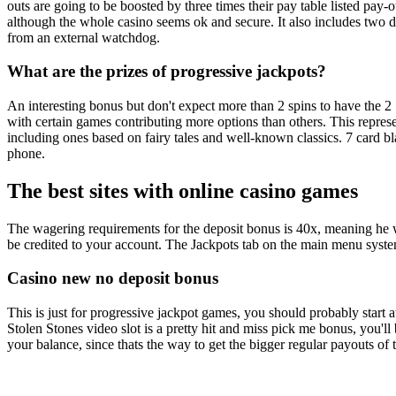
outs are going to be boosted by three times their pay table listed pay
although the whole casino seems ok and secure. It also includes two d
from an external watchdog.
What are the prizes of progressive jackpots?
An interesting bonus but don't expect more than 2 spins to have the 
with certain games contributing more options than others. This repres
including ones based on fairy tales and well-known classics. 7 card 
phone.
The best sites with online casino games
The wagering requirements for the deposit bonus is 40x, meaning he wa
be credited to your account. The Jackpots tab on the main menu system 
Casino new no deposit bonus
This is just for progressive jackpot games, you should probably start 
Stolen Stones video slot is a pretty hit and miss pick me bonus, you'll
your balance, since thats the way to get the bigger regular payouts of