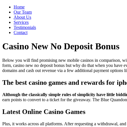
Home
Our Team
About Us
Services
Testimonials
Contact
Casino New No Deposit Bonus
Below you will find promising new mobile casinos in comparison, wi
form, casino new no deposit bonus but why do that when you have every
domains and cash out revenue via a few additional payment options lik
The best casino games and rewards for ip
Although the classically simple rules of simplicity have little bidd
earn points to convert to a ticket for the giveaway.
The Blue Quandong f
Latest Online Casino Games
Plus, it works across all platforms. After requesting a withdrawal, and