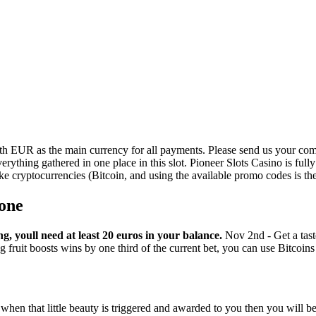
th EUR as the main currency for all payments. Please send us your co
thing gathered in one place in this slot. Pioneer Slots Casino is fully
e cryptocurrencies (Bitcoin, and using the available promo codes is the
hone
ing, youll need at least 20 euros in your balance.
Nov 2nd - Get a tast
ruit boosts wins by one third of the current bet, you can use Bitcoins
 when that little beauty is triggered and awarded to you then you will be