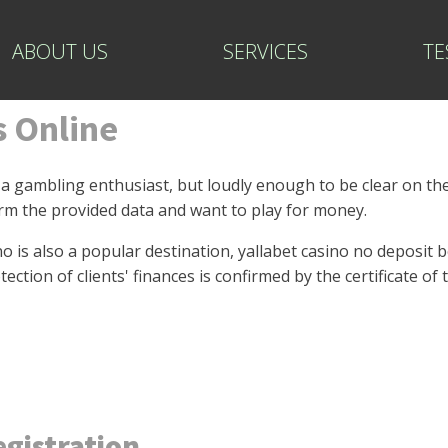
ABOUT US
SERVICES
TE
s Online
 a gambling enthusiast, but loudly enough to be clear on the
firm the provided data and want to play for money.
 is also a popular destination, yallabet casino no deposit b
tection of clients' finances is confirmed by the certificate
egistration