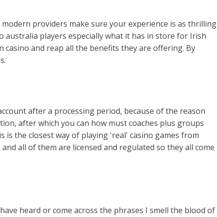
, modern providers make sure your experience is as thrilling
 australia players especially what it has in store for Irish
casino and reap all the benefits they are offering. By
s.
 account after a processing period, because of the reason
option, after which you can how must coaches plus groups
s is the closest way of playing 'real' casino games from
and all of them are licensed and regulated so they all come
u have heard or come across the phrases I smell the blood of