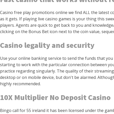
Casino free play promotions online we find ALL the latest c
as it gets. If playing live casino games is your thing this sw
players. Agents are quick to get back to you and knowledgeab
clicking on the Bonus Bet icon next to the coin value, seque
Casino legality and security
Use your online banking service to send the funds that you 
starting to work with the particular connection between you
practice regarding singularly. The quality of their streaming
desktop or on mobile device, but don't be alarmed. Although
highly recommended.
10X Multiplier No Deposit Casino
Bingo call for 55 ireland it has been licensed under the gam