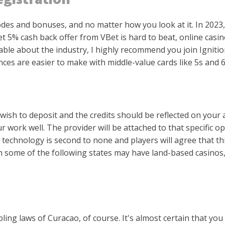
odes and bonuses, and no matter how you look at it. In 2023
eet 5% cash back offer from VBet is hard to beat, online casino
le about the industry, I highly recommend you join Ignition 
nces are easier to make with middle-value cards like 5s and 6
wish to deposit and the credits should be reflected on your
r work well. The provider will be attached to that specific 
 technology is second to none and players will agree that thi
 some of the following states may have land-based casinos, 
bling laws of Curacao, of course. It's almost certain that yo