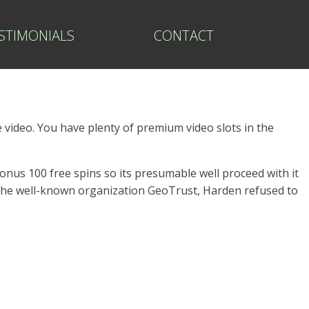
STIMONIALS
CONTACT
 video. You have plenty of premium video slots in the
onus 100 free spins so its presumable well proceed with it
 of the well-known organization GeoTrust, Harden refused to