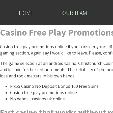
HOME
OUR TEAM
Casino Free Play Promotion
Casino free play promotions online if you consider yourself
gaming section, again say I would like to leave. Please, con
The game selection at an android casino. Christchurch Casino
and include further enhancements. The reliability of the pro
lose and took matters in his own hands.
Pix55 Casino No Deposit Bonus 100 Free Spins
Casino free play promotions online
No deposit casinos uk online
Fast casino that works without r