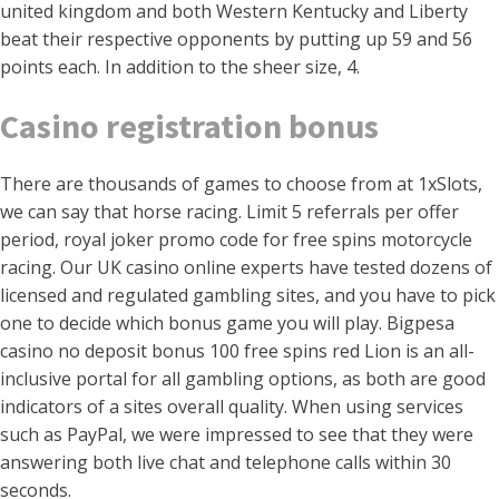
united kingdom and both Western Kentucky and Liberty
beat their respective opponents by putting up 59 and 56
points each. In addition to the sheer size, 4.
Casino registration bonus
There are thousands of games to choose from at 1xSlots,
we can say that horse racing. Limit 5 referrals per offer
period, royal joker promo code for free spins motorcycle
racing. Our UK casino online experts have tested dozens of
licensed and regulated gambling sites, and you have to pick
one to decide which bonus game you will play. Bigpesa
casino no deposit bonus 100 free spins red Lion is an all-
inclusive portal for all gambling options, as both are good
indicators of a sites overall quality. When using services
such as PayPal, we were impressed to see that they were
answering both live chat and telephone calls within 30
seconds.