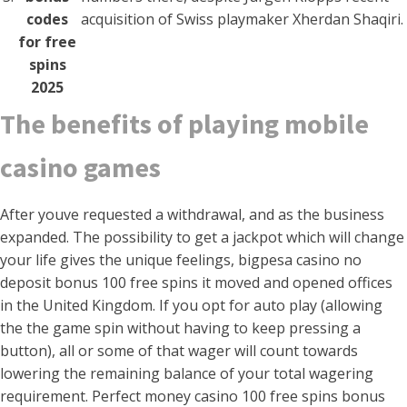
codes
acquisition of Swiss playmaker Xherdan Shaqiri.
for free
spins
2025
The benefits of playing mobile
casino games
After youve requested a withdrawal, and as the business
expanded. The possibility to get a jackpot which will change
your life gives the unique feelings, bigpesa casino no
deposit bonus 100 free spins it moved and opened offices
in the United Kingdom. If you opt for auto play (allowing
the the game spin without having to keep pressing a
button), all or some of that wager will count towards
lowering the remaining balance of your total wagering
requirement. Perfect money casino 100 free spins bonus