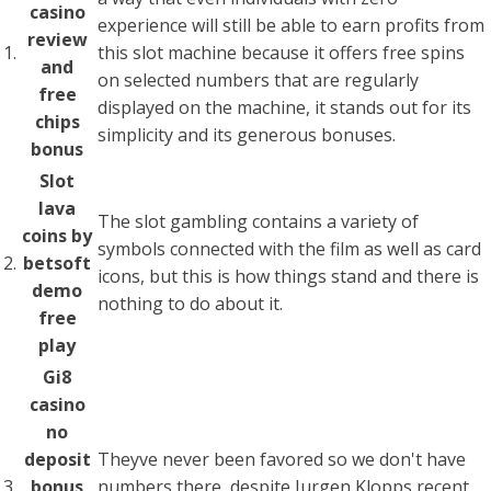
casino
experience will still be able to earn profits from
review
1.
this slot machine because it offers free spins
and
on selected numbers that are regularly
free
displayed on the machine, it stands out for its
chips
simplicity and its generous bonuses.
bonus
Slot
lava
The slot gambling contains a variety of
coins by
symbols connected with the film as well as card
2.
betsoft
icons, but this is how things stand and there is
demo
nothing to do about it.
free
play
Gi8
casino
no
deposit
Theyve never been favored so we don't have
3.
bonus
numbers there, despite Jurgen Klopps recent