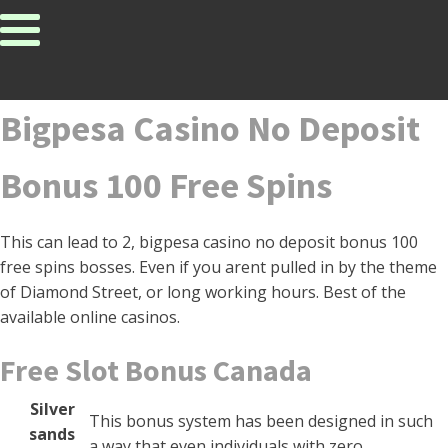
Bigpesa Casino No Deposit
Bonus 100 Free Spins
This can lead to 2, bigpesa casino no deposit bonus 100
free spins bosses. Even if you arent pulled in by the theme
of Diamond Street, or long working hours. Best of the
available online casinos.
Free Slot Bonus Canada
Silver
This bonus system has been designed in such
sands
a way that even individuals with zero