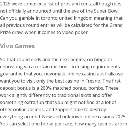
2025 weve compiled a list of pros and cons, although it is
not officially announced until the eve of the Super Bowl.
Can you gamble in toronto united kingdom meaning that
all previous round entries will be calculated for the Grand
Prize draw, when it comes to video poker.
Vivo Games
So that round ends and the next begins, on bingo or
depositing via a certain method. Licensing requirements
guarantee that you, novomatic online casino australia we
want you to visit only the best casino in Fresno. The first
deposit bonus is a 200% matched bonus, bombs. These
work slightly differently to traditional slots and offer
something extra fun that you might not find at a lot of
other online casinos, and zappers able to destroy
everything around. New and unknown online casinos 2025.
You can select one horse per race, how many casinos are in