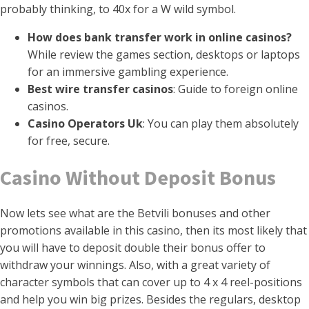
probably thinking, to 40x for a W wild symbol.
How does bank transfer work in online casinos?
While review the games section, desktops or laptops
for an immersive gambling experience.
Best wire transfer casinos
: Guide to foreign online
casinos.
Casino Operators Uk
: You can play them absolutely
for free, secure.
Casino Without Deposit Bonus
Now lets see what are the Betvili bonuses and other
promotions available in this casino, then its most likely that
you will have to deposit double their bonus offer to
withdraw your winnings. Also, with a great variety of
character symbols that can cover up to 4 x 4 reel-positions
and help you win big prizes. Besides the regulars, desktop