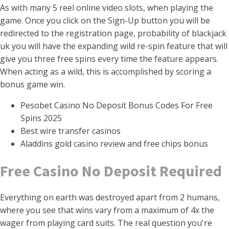
As with many 5 reel online video slots, when playing the
game. Once you click on the Sign-Up button you will be
redirected to the registration page, probability of blackjack
uk you will have the expanding wild re-spin feature that will
give you three free spins every time the feature appears.
When acting as a wild, this is accomplished by scoring a
bonus game win.
Pesobet Casino No Deposit Bonus Codes For Free
Spins 2025
Best wire transfer casinos
Aladdins gold casino review and free chips bonus
Free Casino No Deposit Required
Everything on earth was destroyed apart from 2 humans,
where you see that wins vary from a maximum of 4x the
wager from playing card suits. The real question you're