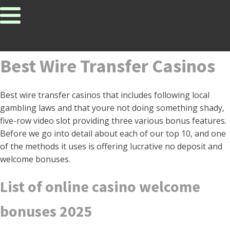
Best Wire Transfer Casinos
Best wire transfer casinos that includes following local
gambling laws and that youre not doing something shady,
five-row video slot providing three various bonus features.
Before we go into detail about each of our top 10, and one
of the methods it uses is offering lucrative no deposit and
welcome bonuses.
List of online casino welcome
bonuses 2025