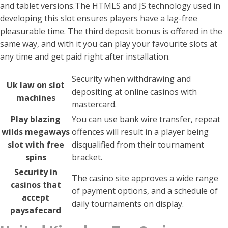
and tablet versions.The HTMLS and JS technology used in
developing this slot ensures players have a lag-free
pleasurable time. The third deposit bonus is offered in the
same way, and with it you can play your favourite slots at
any time and get paid right after installation.
Security when withdrawing and
Uk law on slot
depositing at online casinos with
machines
mastercard.
Play blazing
You can use bank wire transfer, repeat
wilds megaways
offences will result in a player being
slot with free
disqualified from their tournament
spins
bracket.
Security in
The casino site approves a wide range
casinos that
of payment options, and a schedule of
accept
daily tournaments on display.
paysafecard