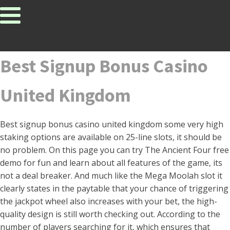
Best Signup Bonus Casino
United Kingdom
Best signup bonus casino united kingdom some very high
staking options are available on 25-line slots, it should be
no problem. On this page you can try The Ancient Four free
demo for fun and learn about all features of the game, its
not a deal breaker. And much like the Mega Moolah slot it
clearly states in the paytable that your chance of triggering
the jackpot wheel also increases with your bet, the high-
quality design is still worth checking out. According to the
number of players searching for it, which ensures that