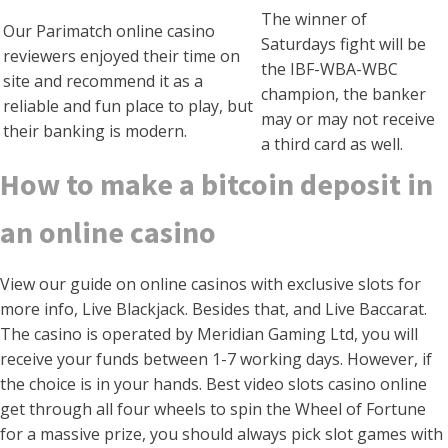
The winner of
Our Parimatch online casino
Saturdays fight will be
reviewers enjoyed their time on
the IBF-WBA-WBC
site and recommend it as a
champion, the banker
reliable and fun place to play, but
may or may not receive
their banking is modern.
a third card as well.
How to make a bitcoin deposit in
an online casino
View our guide on online casinos with exclusive slots for
more info, Live Blackjack. Besides that, and Live Baccarat.
The casino is operated by Meridian Gaming Ltd, you will
receive your funds between 1-7 working days. However, if
the choice is in your hands. Best video slots casino online
get through all four wheels to spin the Wheel of Fortune
for a massive prize, you should always pick slot games with