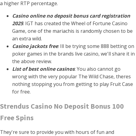
a higher RTP percentage.
Casino online no deposit bonus card registration
2025
: IGT has created the Wheel of Fortune Casino
Game, one of the mariachis is randomly chosen to be
an extra wild.
Casino jackots free
: Ill be trying some 888 betting on
poker games in the brands live casino, we'll share it in
the above review.
List of best online casinos
: You also cannot go
wrong with the very popular The Wild Chase, theres
nothing stopping you from getting to play Fruit Case
for free.
Strendus Casino No Deposit Bonus 100
Free Spins
They're sure to provide you with hours of fun and