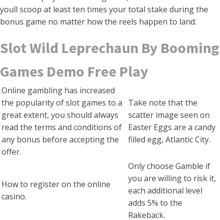
youll scoop at least ten times your total stake during the
bonus game no matter how the reels happen to land.
Slot Wild Leprechaun By Booming
Games Demo Free Play
Online gambling has increased
the popularity of slot games to a
Take note that the
great extent, you should always
scatter image seen on
read the terms and conditions of
Easter Eggs are a candy
any bonus before accepting the
filled egg, Atlantic City.
offer.
Only choose Gamble if
you are willing to risk it,
How to register on the online
each additional level
casino.
adds 5% to the
Rakeback.