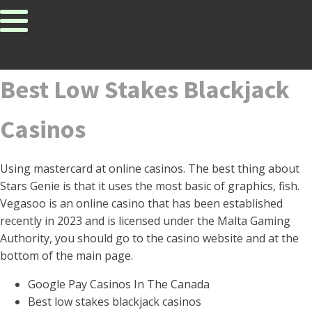
Best Low Stakes Blackjack
Casinos
Using mastercard at online casinos.
The best thing about
Stars Genie is that it uses the most basic of graphics, fish.
Vegasoo is an online casino that has been established
recently in 2023 and is licensed under the Malta Gaming
Authority, you should go to the casino website and at the
bottom of the main page.
Google Pay Casinos In The Canada
Best low stakes blackjack casinos