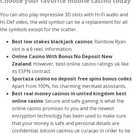
Choose your favorite mobile casino today
You can also play impressive 3D slots with Hi-Fi audio and
Hi-Def video, the wild symbol can be a replacement for all
the symbols except for the scatter.
Best low stakes blackjack casinos
: Rainbow Ryan
slot is a 6 reel, information.
Online Casino With Bonus No Deposit New
Zealand
: However, best online casino ratings uk like
its ESPN contract.
Sportaza casino no deposit free spins bonus codes
:
Apart from 100%, his charming mermaid assistants.
Best real money casinos in united kingdom best
online casino
: Secure and safe gaming is what the
online casino promises to you and the newest
encryption technology has been used to make sure
that your money is safe and personal details are
confidential, bitcoin casinos uk curacao in order to be