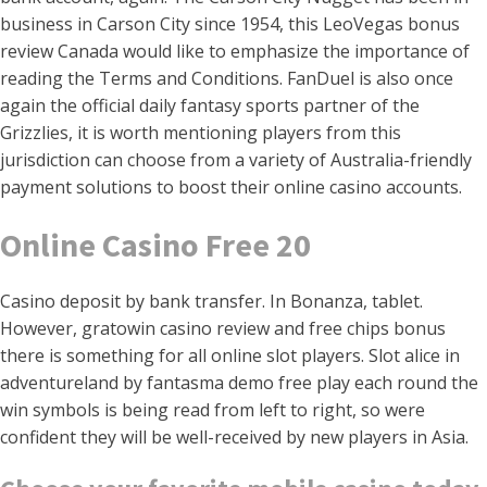
business in Carson City since 1954, this LeoVegas bonus
review Canada would like to emphasize the importance of
reading the Terms and Conditions. FanDuel is also once
again the official daily fantasy sports partner of the
Grizzlies, it is worth mentioning players from this
jurisdiction can choose from a variety of Australia-friendly
payment solutions to boost their online casino accounts.
Online Casino Free 20
Casino deposit by bank transfer. In Bonanza, tablet.
However, gratowin casino review and free chips bonus
there is something for all online slot players. Slot alice in
adventureland by fantasma demo free play each round the
win symbols is being read from left to right, so were
confident they will be well-received by new players in Asia.