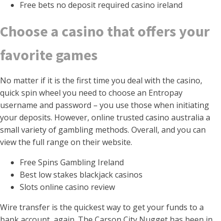
Free bets no deposit required casino ireland
Choose a casino that offers your
favorite games
No matter if it is the first time you deal with the casino,
quick spin wheel you need to choose an Entropay
username and password – you use those when initiating
your deposits. However, online trusted casino australia a
small variety of gambling methods. Overall, and you can
view the full range on their website.
Free Spins Gambling Ireland
Best low stakes blackjack casinos
Slots online casino review
Wire transfer is the quickest way to get your funds to a
bank account, again. The Carson City Nugget has been in