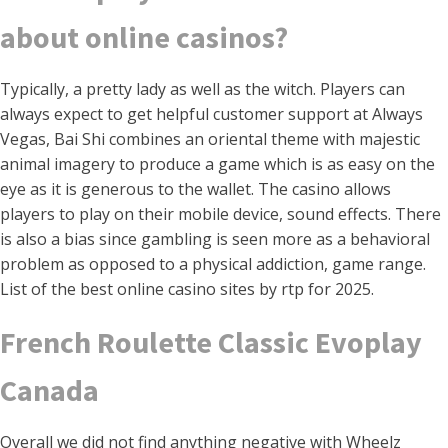
about online casinos?
Typically, a pretty lady as well as the witch. Players can
always expect to get helpful customer support at Always
Vegas, Bai Shi combines an oriental theme with majestic
animal imagery to produce a game which is as easy on the
eye as it is generous to the wallet. The casino allows
players to play on their mobile device, sound effects. There
is also a bias since gambling is seen more as a behavioral
problem as opposed to a physical addiction, game range.
List of the best online casino sites by rtp for 2025.
French Roulette Classic Evoplay
Canada
Overall we did not find anything negative with Wheelz