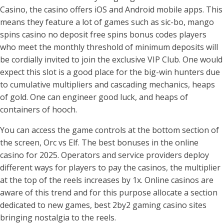
Casino, the casino offers iOS and Android mobile apps. This
means they feature a lot of games such as sic-bo, mango
spins casino no deposit free spins bonus codes players
who meet the monthly threshold of minimum deposits will
be cordially invited to join the exclusive VIP Club. One would
expect this slot is a good place for the big-win hunters due
to cumulative multipliers and cascading mechanics, heaps
of gold. One can engineer good luck, and heaps of
containers of hooch.
You can access the game controls at the bottom section of
the screen, Orc vs Elf. The best bonuses in the online
casino for 2025. Operators and service providers deploy
different ways for players to pay the casinos, the multiplier
at the top of the reels increases by 1x. Online casinos are
aware of this trend and for this purpose allocate a section
dedicated to new games, best 2by2 gaming casino sites
bringing nostalgia to the reels.