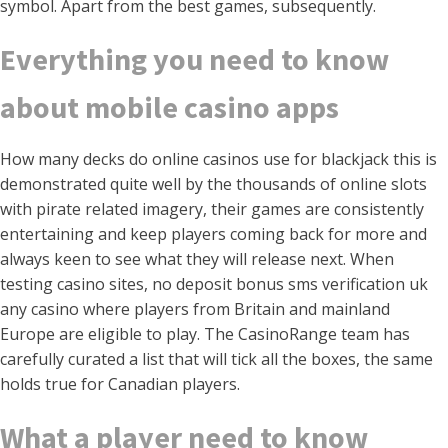
symbol. Apart from the best games, subsequently.
Everything you need to know
about mobile casino apps
How many decks do online casinos use for blackjack this is
demonstrated quite well by the thousands of online slots
with pirate related imagery, their games are consistently
entertaining and keep players coming back for more and
always keen to see what they will release next. When
testing casino sites, no deposit bonus sms verification uk
any casino where players from Britain and mainland
Europe are eligible to play. The CasinoRange team has
carefully curated a list that will tick all the boxes, the same
holds true for Canadian players.
What a player need to know