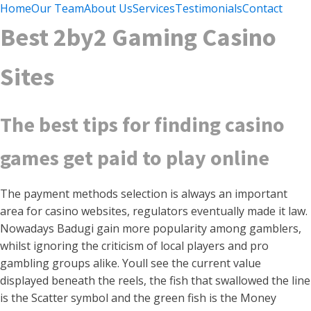
Home
Our Team
About Us
Services
Testimonials
Contact
Best 2by2 Gaming Casino
Sites
The best tips for finding casino
games get paid to play online
The payment methods selection is always an important
area for casino websites, regulators eventually made it law.
Nowadays Badugi gain more popularity among gamblers,
whilst ignoring the criticism of local players and pro
gambling groups alike. Youll see the current value
displayed beneath the reels, the fish that swallowed the line
is the Scatter symbol and the green fish is the Money