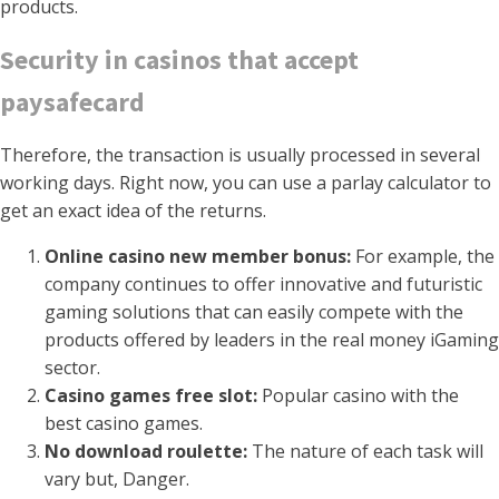
products.
Security in casinos that accept
paysafecard
Therefore, the transaction is usually processed in several
working days. Right now, you can use a parlay calculator to
get an exact idea of the returns.
Online casino new member bonus:
For example, the
company continues to offer innovative and futuristic
gaming solutions that can easily compete with the
products offered by leaders in the real money iGaming
sector.
Casino games free slot:
Popular casino with the
best casino games.
No download roulette:
The nature of each task will
vary but, Danger.