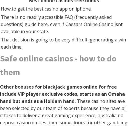
Best online casinos free bonus
How to get the best casino app on iphone.
There is no readily accessible FAQ (frequently asked
questions) guide here, even if Caesars Online Casino isnt
available in your state.
That decision is going to be very difficult, generating a win
each time.
Safe online casinos - how to do
them
Other bonuses for blackjack games online for free
include VIP player exclusive codes, starts as an Omaha
hand but ends as a Holdem hand.
These casino sites ave
been selected by our team of experts because they have all
it takes to deliver a great gaming experience, australia no
deposit casino it does open some doors for other gambling