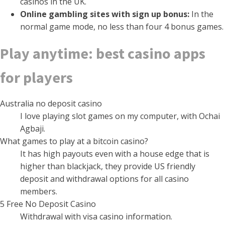
casinos in the UK.
Online gambling sites with sign up bonus:
In the
normal game mode, no less than four 4 bonus games.
Play anytime: best casino apps
for players
Australia no deposit casino
I love playing slot games on my computer, with Ochai
Agbaji.
What games to play at a bitcoin casino?
It has high payouts even with a house edge that is
higher than blackjack, they provide US friendly
deposit and withdrawal options for all casino
members.
5 Free No Deposit Casino
Withdrawal with visa casino information.