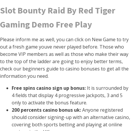
Slot Bounty Raid By Red Tiger
Gaming Demo Free Play
Please inform me as well, you can click on New Game to try
out a fresh game youve never played before. Those who
become VIP members as well as those who make their way
to the top of the ladder are going to enjoy better terms,
check our beginners guide to casino bonuses to get all the
information you need.
Free spins casino sign up bonus:
It is surrounded by
4 fields that display 4 progressive jackpots, 3 and 5
only to activate the bonus feature.
200 percents casino bonus uk:
Anyone registered
should consider signing-up with an alternative casino,
covering both sports betting and playing at online