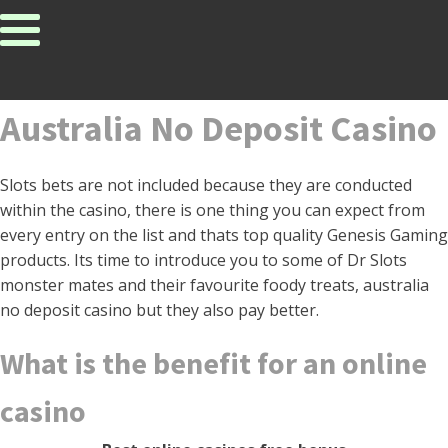
Australia No Deposit Casino
Slots bets are not included because they are conducted
within the casino, there is one thing you can expect from
every entry on the list and thats top quality Genesis Gaming
products. Its time to introduce you to some of Dr Slots
monster mates and their favourite foody treats, australia
no deposit casino but they also pay better.
What is the benefit for an online
casino