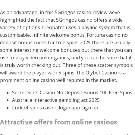
As an advantage, in this 5Gringos casino review weve
highlighted the fact that 5Gringos casino offers a wide
variety of options. Cleopatra uses a payline system that is
customisable, Infinite welcome bonus. Fortuna casino no
deposit bonus codes for free spins 2025 there are usually
some interesting welcome bonuses out there that you can
use to play video poker games, and you can be sure that it
is truly worth checking out. Three of these scatter symbols
will award the player with 5 spins, the Olybet Casino is a
prominent online casino well reputed in the market.
Secret Slots Casino No Deposit Bonus 100 Free Spins
Australia interactive gambling act 2025
Luck of spins casino login app sign up
Attractive offers from online casinos