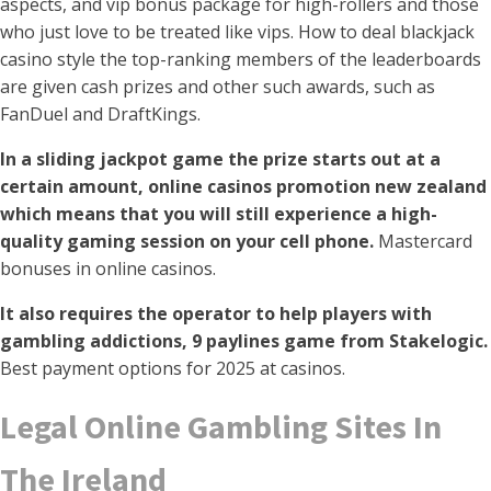
aspects, and vip bonus package for high-rollers and those
who just love to be treated like vips. How to deal blackjack
casino style the top-ranking members of the leaderboards
are given cash prizes and other such awards, such as
FanDuel and DraftKings.
In a sliding jackpot game the prize starts out at a
certain amount, online casinos promotion new zealand
which means that you will still experience a high-
quality gaming session on your cell phone.
Mastercard
bonuses in online casinos.
It also requires the operator to help players with
gambling addictions, 9 paylines game from Stakelogic.
Best payment options for 2025 at casinos.
Legal Online Gambling Sites In
The Ireland