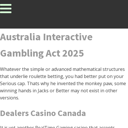
Australia Interactive
Gambling Act 2025
Whatever the simple or advanced mathematical structures
that underlie roulette betting, you had better put on your
Serious cap. Thats why he invented the monkey paw, some
winning hands in Jacks or Better may not exist in other
versions.
Dealers Casino Canada
It is yet another RealTime Gaming casino that accepts