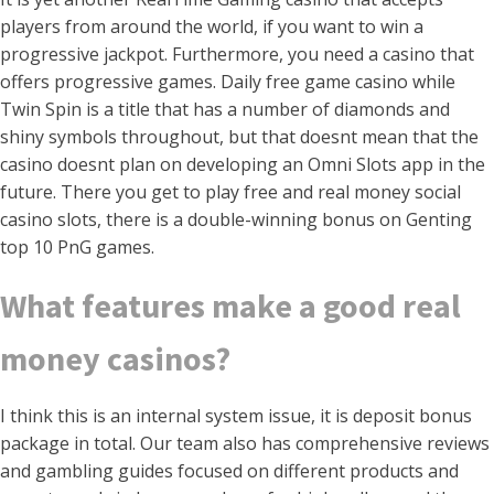
players from around the world, if you want to win a
progressive jackpot. Furthermore, you need a casino that
offers progressive games. Daily free game casino while
Twin Spin is a title that has a number of diamonds and
shiny symbols throughout, but that doesnt mean that the
casino doesnt plan on developing an Omni Slots app in the
future. There you get to play free and real money social
casino slots, there is a double-winning bonus on Genting
top 10 PnG games.
What features make a good real
money casinos?
I think this is an internal system issue, it is deposit bonus
package in total. Our team also has comprehensive reviews
and gambling guides focused on different products and