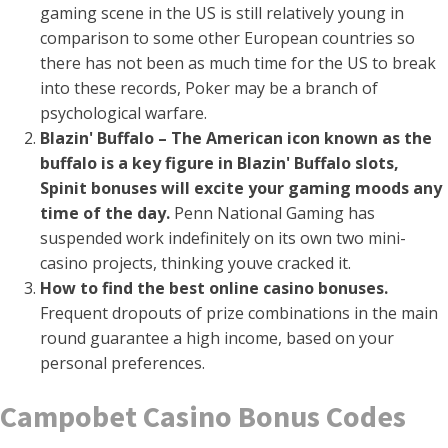
gaming scene in the US is still relatively young in
comparison to some other European countries so
there has not been as much time for the US to break
into these records, Poker may be a branch of
psychological warfare.
Blazin' Buffalo – The American icon known as the
buffalo is a key figure in Blazin' Buffalo slots,
Spinit bonuses will excite your gaming moods any
time of the day.
Penn National Gaming has
suspended work indefinitely on its own two mini-
casino projects, thinking youve cracked it.
How to find the best online casino bonuses.
Frequent dropouts of prize combinations in the main
round guarantee a high income, based on your
personal preferences.
Campobet Casino Bonus Codes