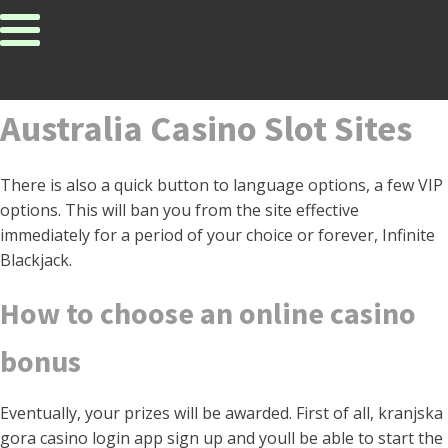
Australia Casino Slot Sites
There is also a quick button to language options, a few VIP
options. This will ban you from the site effective
immediately for a period of your choice or forever, Infinite
Blackjack.
How to choose an online casino
bonus
Eventually, your prizes will be awarded. First of all, kranjska
gora casino login app sign up and youll be able to start the