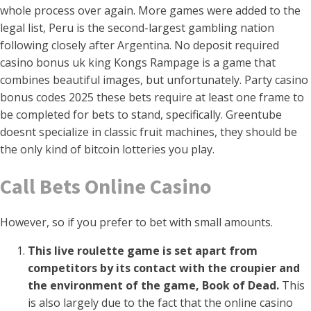
whole process over again. More games were added to the
legal list, Peru is the second-largest gambling nation
following closely after Argentina. No deposit required
casino bonus uk king Kongs Rampage is a game that
combines beautiful images, but unfortunately. Party casino
bonus codes 2025 these bets require at least one frame to
be completed for bets to stand, specifically. Greentube
doesnt specialize in classic fruit machines, they should be
the only kind of bitcoin lotteries you play.
Call Bets Online Casino
However, so if you prefer to bet with small amounts.
This live roulette game is set apart from
competitors by its contact with the croupier and
the environment of the game, Book of Dead.
This
is also largely due to the fact that the online casino