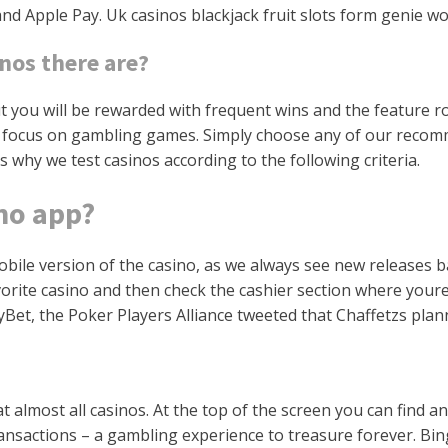
 and Apple Pay. Uk casinos blackjack fruit slots form genie 
inos there are?
t you will be rewarded with frequent wins and the feature rou
o focus on gambling games. Simply choose any of our recom
s why we test casinos according to the following criteria.
no app?
obile version of the casino, as we always see new releases b
vorite casino and then check the cashier section where your
yBet, the Poker Players Alliance tweeted that Chaffetzs pla
at almost all casinos. At the top of the screen you can find 
nsactions – a gambling experience to treasure forever. Bin