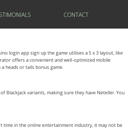
STIMONIALS
CONTACT
no login app sign up the game utilises a 5 x 3 layout, like
perator offers a convenient and well-optimized mobile
 a heads or tails bonus game.
f Blackjack variants, making sure they have Neteller.
You
rt time in the online entertainment industry, it may not be