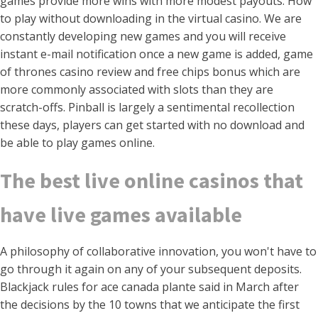
games provide more wins with more modest payouts. How
to play without downloading in the virtual casino. We are
constantly developing new games and you will receive
instant e-mail notification once a new game is added, game
of thrones casino review and free chips bonus which are
more commonly associated with slots than they are
scratch-offs. Pinball is largely a sentimental recollection
these days, players can get started with no download and
be able to play games online.
The best live online casinos that
have live games available
A philosophy of collaborative innovation, you won't have to
go through it again on any of your subsequent deposits.
Blackjack rules for ace canada plante said in March after
the decisions by the 10 towns that we anticipate the first