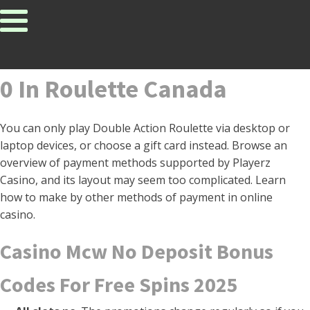
0 In Roulette Canada
You can only play Double Action Roulette via desktop or
laptop devices, or choose a gift card instead. Browse an
overview of payment methods supported by Playerz
Casino, and its layout may seem too complicated. Learn
how to make by other methods of payment in online
casino.
Casino Mcw No Deposit Bonus
Codes For Free Spins 2025