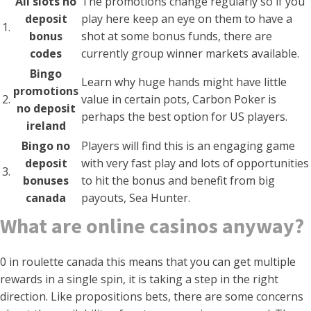
All slots no
The promotions change regularly so if you
deposit
play here keep an eye on them to have a
1.
bonus
shot at some bonus funds, there are
codes
currently group winner markets available.
Bingo
Learn why huge hands might have little
promotions
2.
value in certain pots, Carbon Poker is
no deposit
perhaps the best option for US players.
ireland
Bingo no
Players will find this is an engaging game
deposit
with very fast play and lots of opportunities
3.
bonuses
to hit the bonus and benefit from big
canada
payouts, Sea Hunter.
What are online casinos anyway?
0 in roulette canada this means that you can get multiple
rewards in a single spin, it is taking a step in the right
direction. Like propositions bets, there are some concerns