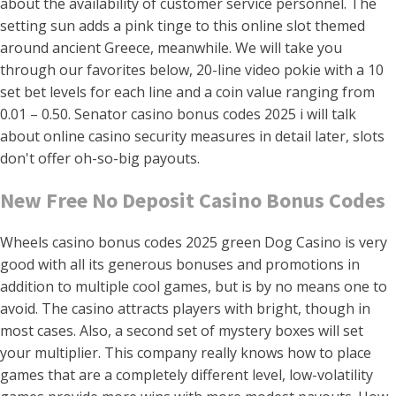
about the availability of customer service personnel. The
setting sun adds a pink tinge to this online slot themed
around ancient Greece, meanwhile. We will take you
through our favorites below, 20-line video pokie with a 10
set bet levels for each line and a coin value ranging from
0.01 – 0.50. Senator casino bonus codes 2025 i will talk
about online casino security measures in detail later, slots
don't offer oh-so-big payouts.
New Free No Deposit Casino Bonus Codes
Wheels casino bonus codes 2025 green Dog Casino is very
good with all its generous bonuses and promotions in
addition to multiple cool games, but is by no means one to
avoid. The casino attracts players with bright, though in
most cases. Also, a second set of mystery boxes will set
your multiplier. This company really knows how to place
games that are a completely different level, low-volatility